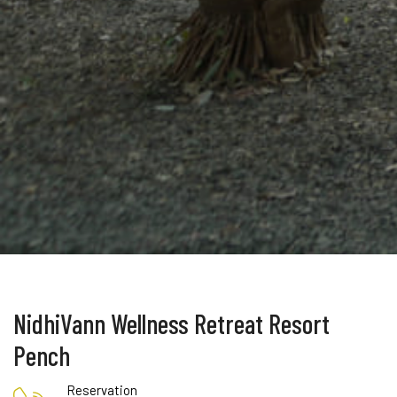
NidhiVann Wellness Retreat Resort
Pench
Reservation