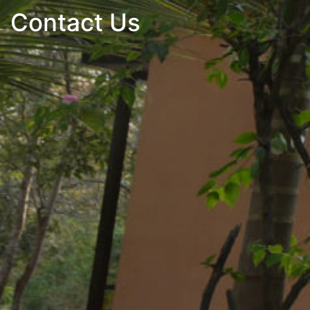
Contact Us