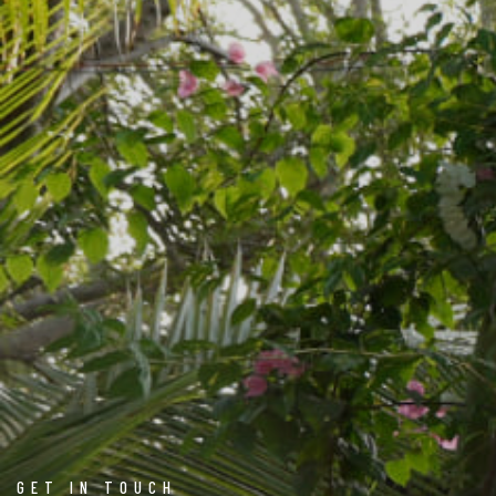
GET IN TOUCH