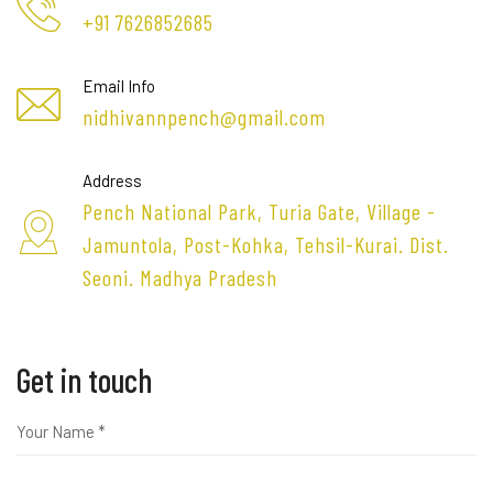
+91 7626852685
Email Info
nidhivannpench@gmail.com
Address
Pench National Park, Turia Gate, Village -
Jamuntola, Post-Kohka, Tehsil-Kurai. Dist.
Seoni. Madhya Pradesh
Get in touch