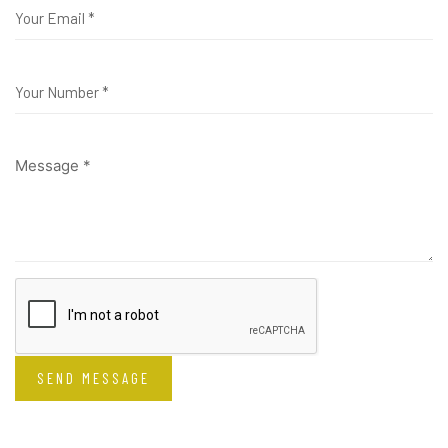
SEND MESSAGE