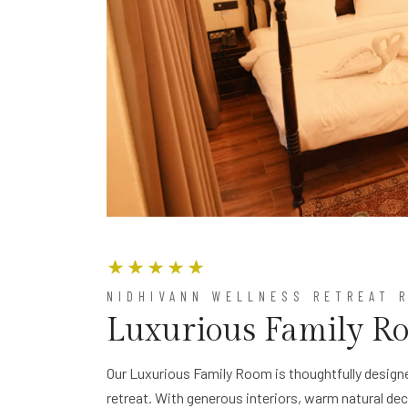
NIDHIVANN WELLNESS RETREAT 
Luxurious Family R
Our Luxurious Family Room is thoughtfully designe
retreat. With generous interiors, warm natural de