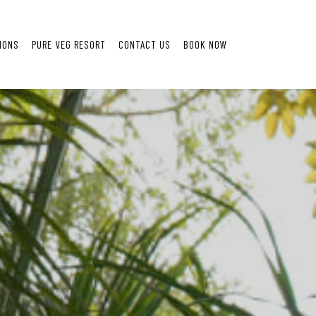
IONS
PURE VEG RESORT
CONTACT US
BOOK NOW