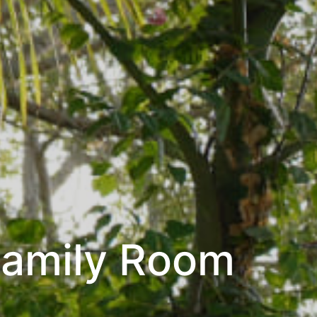
Family Room