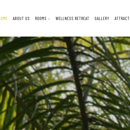
HOME
ABOUT US
ROOMS
WELLNESS RETREAT
GALLERY
ATTRACT