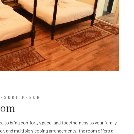
RESORT PENCH
oom
d to bring comfort, space, and togetherness to your family
cor, and multiple sleeping arrangements, the room offers a