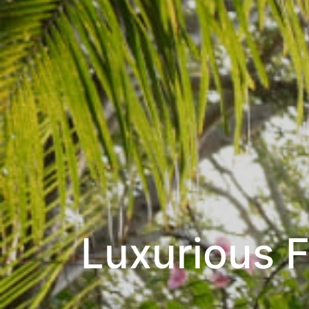
Luxurious 