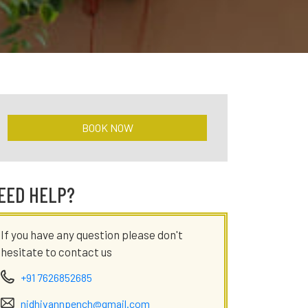
BOOK NOW
EED HELP?
If you have any question please don't
hesitate to contact us
+91 7626852685
nidhivannpench@gmail.com