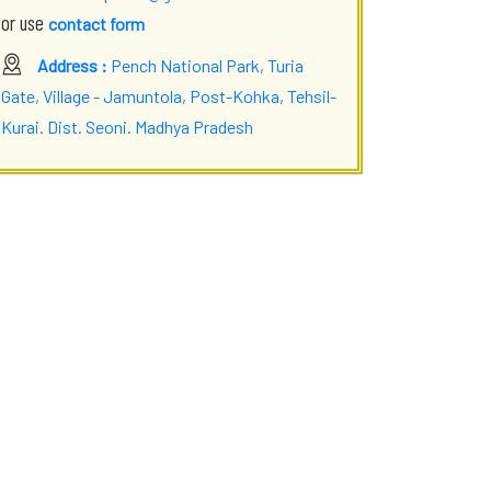
or use
contact form
Address :
Pench National Park, Turia
Gate, Village - Jamuntola, Post-Kohka, Tehsil-
Kurai. Dist. Seoni. Madhya Pradesh